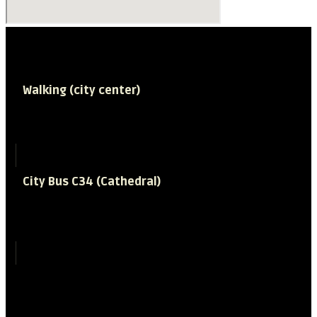
How to get to the Museum
Walking (city center)
Time required
15 minutes
City Bus C34 (Cathedral)
Time required
6 minutes
Frequency