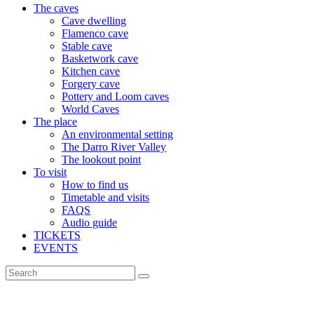
The caves
Cave dwelling
Flamenco cave
Stable cave
Basketwork cave
Kitchen cave
Forgery cave
Pottery and Loom caves
World Caves
The place
An environmental setting
The Darro River Valley
The lookout point
To visit
How to find us
Timetable and visits
FAQS
Audio guide
TICKETS
EVENTS