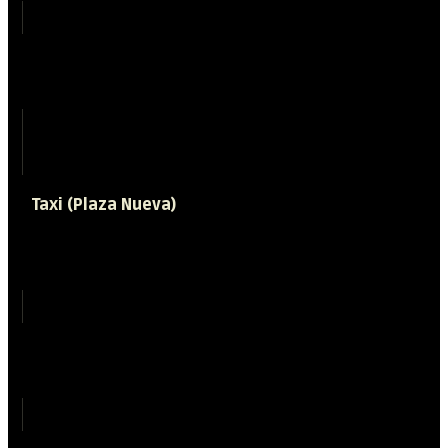
15 minutes
Bus stop
Camino del
Sacromonte 89
Taxi (Plaza Nueva)
Time required
6 minutes
Price (approx)
5 €