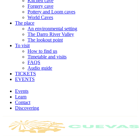
Kitchen cave
Forgery cave
Pottery and Loom caves
World Caves
The place
An environmental setting
The Darro River Valley
The lookout point
To visit
How to find us
Timetable and visits
FAQS
Audio guide
TICKETS
EVENTS
Events
Learn
Contact
Discovering