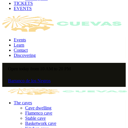
TICKETS
EVENTS
Events
Learn
Contact
Discovering
Open today from 10 AM to 20 PM
Barranco de los Negros
The caves
Cave dwelling
Flamenco cave
Stable cave
Basketwork cave