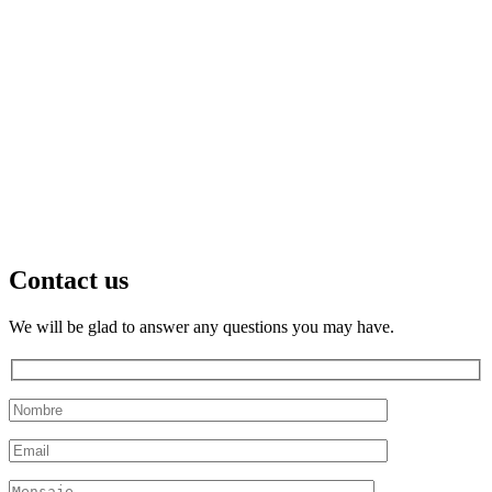
Contact us
We will be glad to answer any questions you may have.