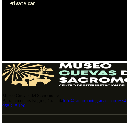
Private car
Access to the historic center Albaicín-
Sacromonte is restricted so we
recommend using public transportation
for your visit (Bus C34).
Museo Cuevas del Sacromonte
Barranco de los Negros, Granada
info@sacromontegranada.com
+34
958 215 120